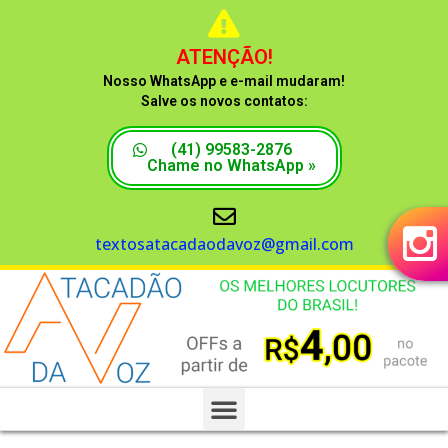
ATENÇÃO!
Nosso WhatsApp e e-mail mudaram!
Salve os novos contatos:
(41) 99583-2876
Chame no WhatsApp »
textosatacadaodavoz@gmail.com