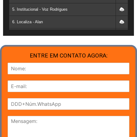
17. Cris - 13:00 as 17:00
5. Institucional - Voz Rodrigues
18. Anderson Nardele - 09:00 as 17:00
6. Localiza - Alan
19. Amorim - 09:00 as 15:00
7. DIA DAS CRIANÇAS - MOREIRA
20. Vinicius - 09:00 as 15:00
8. Volta as aulas - Moreira
21. Celso - 9:00 as 17:00
ENTRE EM CONTATO AGORA:
9. Brahma - Voz Rodrigues
22. Leonardo - 13:00 as 17:00
10. Natal - Voz moreira
23. Patrícia - 09:00 as 17:00
11. Dia das crianças - voz samy
24. Kleber - 09:00 as 17:00
12. FESTA IMPACTO - VOZ WISLEY
25. Renato - 11:00 as 16:00
13. Dia dos Pais - voz Alves
26. Roberto - 09:00 as 15:00
14. Dia dos Pais - voz Moreira
27. Flavio - 10:30 as 15:30
15. Dia das Mães - Voz Alves