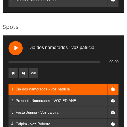
7. Josi - 09:00 as 17:00
8. Leandro Cruz - 13:00 as 17:00
Spots
9. Sabrina - 09:00 as 17:00
10. Denilson 9:00 as 17:00
Dia dos namorados - voz patricia
11. Francisco - 9:00 as 16:00
00:00
12. Vanderley Angelo - 14:00 as 17:00
13. Fernando Betoli - 09:00 as 17:00
1. Dia dos namorados - voz patricia
14. Silva JR - 09:00 as 17:00
2. Presente Namorados - VOZ EDIANE
15. Zane - 09:00 AS 17:00
3. Festa Junina - Voz caipira
16. Moreira - 09:00 as 17:00
4. Caipira - voz Roberto