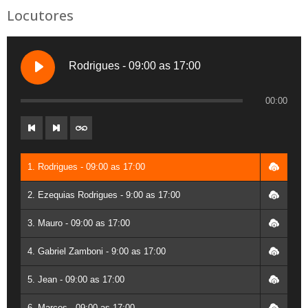
Locutores
Rodrigues - 09:00 as 17:00
00:00
1. Rodrigues - 09:00 as 17:00
2. Ezequias Rodrigues - 9:00 as 17:00
3. Mauro - 09:00 as 17:00
4. Gabriel Zamboni - 9:00 as 17:00
5. Jean - 09:00 as 17:00
6. Marcos - 09:00 as 17:00